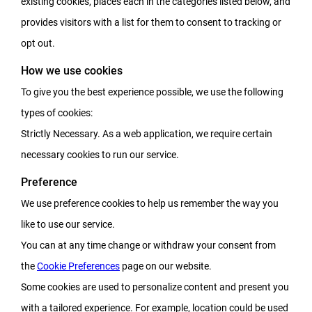
existing cookies, places each in the categories listed below, and
provides visitors with a list for them to consent to tracking or
opt out.
How we use cookies
To give you the best experience possible, we use the following
types of cookies:
Strictly Necessary. As a web application, we require certain
necessary cookies to run our service.
Preference
We use preference cookies to help us remember the way you
like to use our service.
You can at any time change or withdraw your consent from
the
Cookie Preferences
page on our website.
Some cookies are used to personalize content and present you
with a tailored experience. For example, location could be used