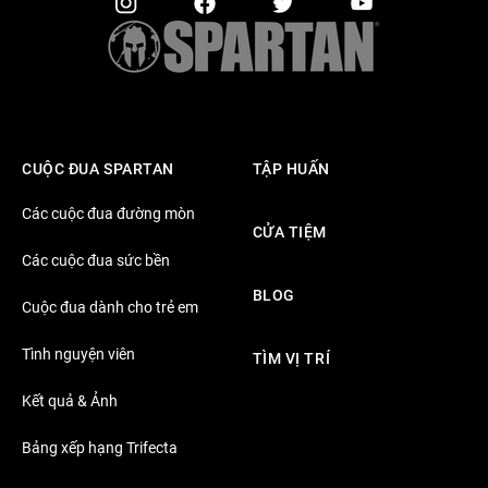
CUỘC ĐUA SPARTAN
TẬP HUẤN
Các cuộc đua đường mòn
CỬA TIỆM
Các cuộc đua sức bền
BLOG
Cuộc đua dành cho trẻ em
Tình nguyện viên
TÌM VỊ TRÍ
Kết quả & Ảnh
Bảng xếp hạng Trifecta