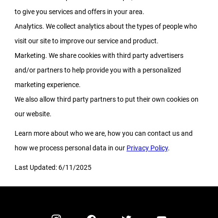
to give you services and offers in your area.
Analytics. We collect analytics about the types of people who
visit our site to improve our service and product.
Marketing. We share cookies with third party advertisers
and/or partners to help provide you with a personalized
marketing experience.
We also allow third party partners to put their own cookies on
our website.
Learn more about who we are, how you can contact us and
how we process personal data in our
Privacy Policy
.
Last Updated: 6/11/2025