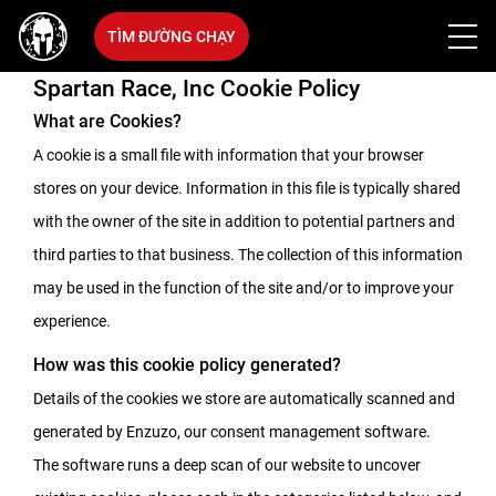
TÌM ĐƯỜNG CHẠY
Spartan Race, Inc Cookie Policy
What are Cookies?
A cookie is a small file with information that your browser
stores on your device. Information in this file is typically shared
with the owner of the site in addition to potential partners and
third parties to that business. The collection of this information
may be used in the function of the site and/or to improve your
experience.
How was this cookie policy generated?
Details of the cookies we store are automatically scanned and
generated by Enzuzo, our consent management software.
The software runs a deep scan of our website to uncover