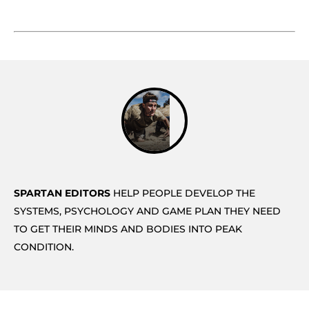
SPARTAN EDITORS
HELP PEOPLE DEVELOP THE
SYSTEMS, PSYCHOLOGY AND GAME PLAN THEY NEED
TO GET THEIR MINDS AND BODIES INTO PEAK
CONDITION.