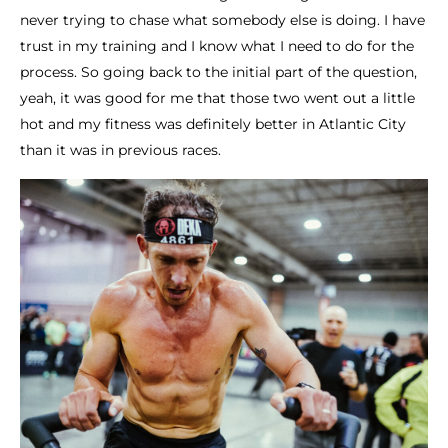
never trying to chase what somebody else is doing. I have
trust in my training and I know what I need to do for the
process. So going back to the initial part of the question,
yeah, it was good for me that those two went out a little
hot and my fitness was definitely better in Atlantic City
than it was in previous races.