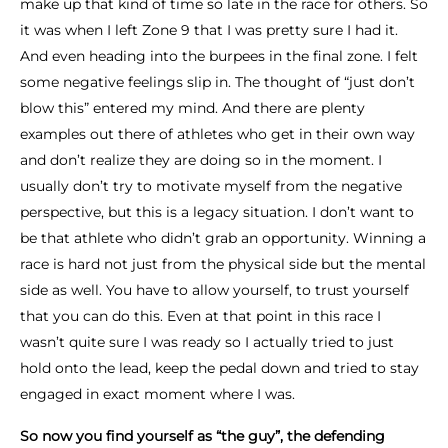
make up that kind of time so late in the race for others. So
it was when I left Zone 9 that I was pretty sure I had it.
And even heading into the burpees in the final zone. I felt
some negative feelings slip in. The thought of “just don’t
blow this” entered my mind. And there are plenty
examples out there of athletes who get in their own way
and don’t realize they are doing so in the moment. I
usually don’t try to motivate myself from the negative
perspective, but this is a legacy situation. I don’t want to
be that athlete who didn’t grab an opportunity. Winning a
race is hard not just from the physical side but the mental
side as well. You have to allow yourself, to trust yourself
that you can do this. Even at that point in this race I
wasn’t quite sure I was ready so I actually tried to just
hold onto the lead, keep the pedal down and tried to stay
engaged in exact moment where I was.
So now you find yourself as “the guy”, the defending