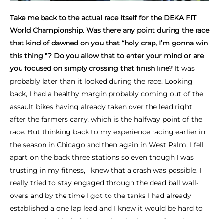
Take me back to the actual race itself for the DEKA FIT
World Championship. Was there any point during the race
that kind of dawned on you that “holy crap, I’m gonna win
this thing!”? Do you allow that to enter your mind or are
you focused on simply crossing that finish line?
It was
probably later than it looked during the race. Looking
back, I had a healthy margin probably coming out of the
assault bikes having already taken over the lead right
after the farmers carry, which is the halfway point of the
race. But thinking back to my experience racing earlier in
the season in Chicago and then again in West Palm, I fell
apart on the back three stations so even though I was
trusting in my fitness, I knew that a crash was possible. I
really tried to stay engaged through the dead ball wall-
overs and by the time I got to the tanks I had already
established a one lap lead and I knew it would be hard to