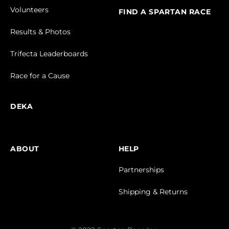
Volunteers
FIND A SPARTAN RACE
Results & Photos
Trifecta Leaderboards
Race for a Cause
DEKA
ABOUT
HELP
Partnerships
Shipping & Returns