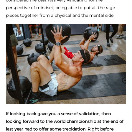
considered the best was very validating for the
perspective of mindset, being able to put all the rage
pieces together from a physical and the mental side.
If looking back gave you a sense of validation, then
looking forward to the world championship at the end of
last year had to offer some trepidation. Right before