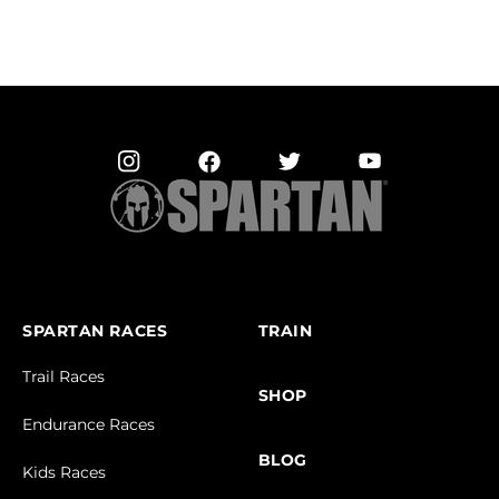
SPARTAN RACES
TRAIN
Trail Races
SHOP
Endurance Races
BLOG
Kids Races