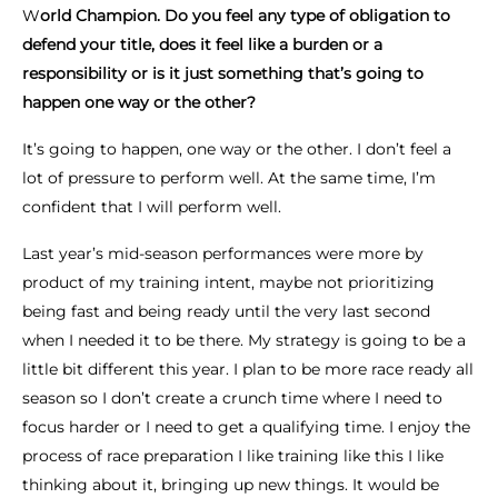
W
orld Champion. Do you feel any type of obligation to
defend your title, does it feel like a burden or a
responsibility or is it just something that’s going to
happen one way or the other?
It’s going to happen, one way or the other. I don’t feel a
lot of pressure to perform well. At the same time, I’m
confident that I will perform well.
Last year’s mid-season performances were more by
product of my training intent, maybe not prioritizing
being fast and being ready until the very last second
when I needed it to be there. My strategy is going to be a
little bit different this year. I plan to be more race ready all
season so I don’t create a crunch time where I need to
focus harder or I need to get a qualifying time. I enjoy the
process of race preparation I like training like this I like
thinking about it, bringing up new things. It would be