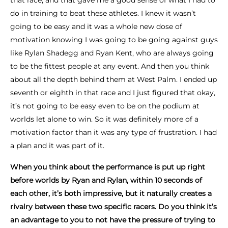
that race, and that gave me a good sense of what I had to
do in training to beat these athletes. I knew it wasn’t
going to be easy and it was a whole new dose of
motivation knowing I was going to be going against guys
like Rylan Shadegg and Ryan Kent, who are always going
to be the fittest people at any event. And then you think
about all the depth behind them at West Palm. I ended up
seventh or eighth in that race and I just figured that okay,
it’s not going to be easy even to be on the podium at
worlds let alone to win. So it was definitely more of a
motivation factor than it was any type of frustration. I had
a plan and it was part of it.
When you think about the performance is put up right
before worlds by Ryan and Rylan, within 10 seconds of
each other, it’s both impressive, but it naturally creates a
rivalry between these two specific racers. Do you think it’s
an advantage to you to not have the pressure of trying to