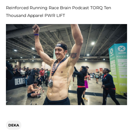
Reinforced Running Race Brain Podcast TORQ Ten
Thousand Apparel PWR LIFT
DEKA