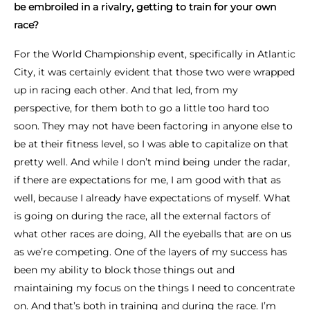
be embroiled in a rivalry, getting to train for your own
race?
For the World Championship event, specifically in Atlantic
City, it was certainly evident that those two were wrapped
up in racing each other. And that led, from my
perspective, for them both to go a little too hard too
soon. They may not have been factoring in anyone else to
be at their fitness level, so I was able to capitalize on that
pretty well. And while I don’t mind being under the radar,
if there are expectations for me, I am good with that as
well, because I already have expectations of myself. What
is going on during the race, all the external factors of
what other races are doing, All the eyeballs that are on us
as we’re competing. One of the layers of my success has
been my ability to block those things out and
maintaining my focus on the things I need to concentrate
on. And that’s both in training and during the race. I’m