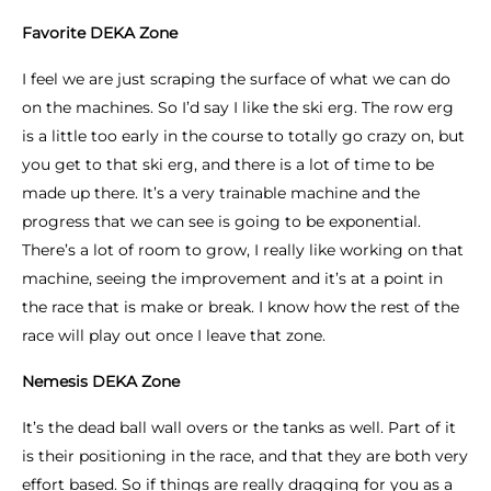
Favorite DEKA Zone
I feel we are just scraping the surface of what we can do
on the machines. So I’d say I like the ski erg. The row erg
is a little too early in the course to totally go crazy on, but
you get to that ski erg, and there is a lot of time to be
made up there. It’s a very trainable machine and the
progress that we can see is going to be exponential.
There’s a lot of room to grow, I really like working on that
machine, seeing the improvement and it’s at a point in
the race that is make or break. I know how the rest of the
race will play out once I leave that zone.
Nemesis DEKA Zone
It’s the dead ball wall overs or the tanks as well. Part of it
is their positioning in the race, and that they are both very
effort based. So if things are really dragging for you as a