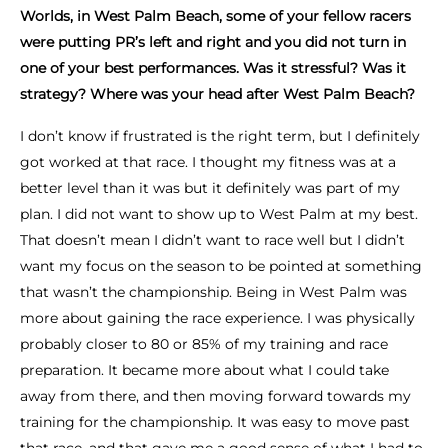
Worlds, in West Palm Beach, some of your fellow racers
were putting PR’s left and right and you did not turn in
one of your best performances. Was it stressful? Was it
strategy? Where was your head after West Palm Beach?
I don’t know if frustrated is the right term, but I definitely
got worked at that race. I thought my fitness was at a
better level than it was but it definitely was part of my
plan. I did not want to show up to West Palm at my best.
That doesn’t mean I didn’t want to race well but I didn’t
want my focus on the season to be pointed at something
that wasn’t the championship. Being in West Palm was
more about gaining the race experience. I was physically
probably closer to 80 or 85% of my training and race
preparation. It became more about what I could take
away from there, and then moving forward towards my
training for the championship. It was easy to move past