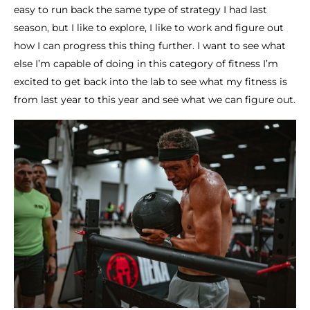
easy to run back the same type of strategy I had last
season, but I like to explore, I like to work and figure out
how I can progress this thing further. I want to see what
else I’m capable of doing in this category of fitness I’m
excited to get back into the lab to see what my fitness is
from last year to this year and see what we can figure out.