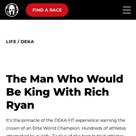
FIND A RACE
LIFE
/
DEKA
The Man Who Would
Be King With Rich
Ryan
It’s the pinnacle of the DEKA FIT experience: earning the
crown of an Elite World Champion. Hundreds of athletes