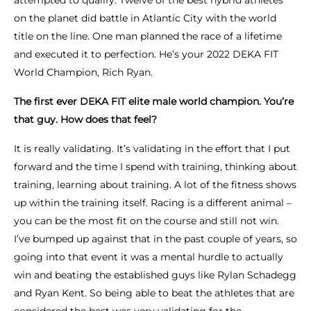
attempted to qualify. Twelve of the best hybrid athletes
on the planet did battle in Atlantic City with the world
title on the line. One man planned the race of a lifetime
and executed it to perfection. He’s your 2022 DEKA FIT
World Champion, Rich Ryan.
The first ever DEKA FIT elite male world champion. You’re
that guy. How does that feel?
It is really validating. It’s validating in the effort that I put
forward and the time I spend with training, thinking about
training, learning about training. A lot of the fitness shows
up within the training itself. Racing is a different animal –
you can be the most fit on the course and still not win.
I’ve bumped up against that in the past couple of years, so
going into that event it was a mental hurdle to actually
win and beating the established guys like Rylan Schadegg
and Ryan Kent. So being able to beat the athletes that are