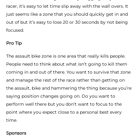
racer, it’s easy to let time slip away with the wall overs. It
just seems like a zone that you should quickly get in and
out of but it’s easy to lose 20 or 30 seconds by not being
focused.
Pro Tip
The assault bike zone is one area that really kills people.
People need to think about what isn’t going to kill them
coming in and out of there. You want to survive that zone
and manage the rest of the race rather than getting on
the assault, bike and hammering the thing because you’re
saying position changes going on. Do you want to
perform well there but you don’t want to focus to the
point where you expect close to a personal best every
time.
Sponsors